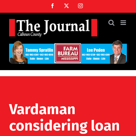
Skip
Facebook
X
Instagram
to
content
Vardaman
considering loan