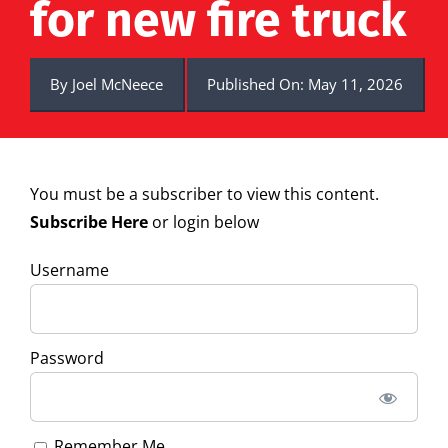
for new fire truck
By
Joel McNeece
Published On: May 11, 2026
You must be a subscriber to view this content.
Subscribe Here
or login below
Username
Password
Remember Me