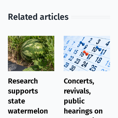
Related articles
Research
Concerts,
supports
revivals,
state
public
watermelon
hearings on