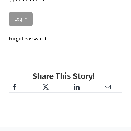
Forgot Password
Share This Story!