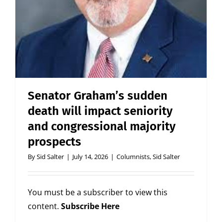
Senator Graham’s sudden
death will impact seniority
and congressional majority
prospects
By
Sid Salter
|
July 14, 2026
|
Columnists
,
Sid Salter
You must be a subscriber to view this
content.
Subscribe Here