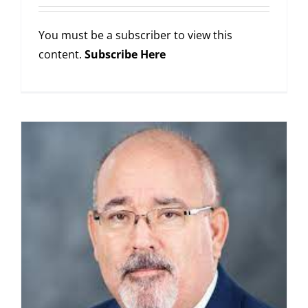
You must be a subscriber to view this
content.
Subscribe Here