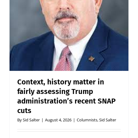
Context, history matter in
fairly assessing Trump
administration’s recent SNAP
cuts
By
Sid Salter
|
August 4, 2026
|
Columnists
,
Sid Salter