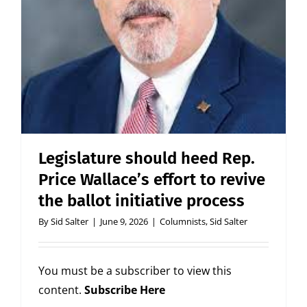
Legislature should heed Rep.
Price Wallace’s effort to revive
the ballot initiative process
By
Sid Salter
|
June 9, 2026
|
Columnists
,
Sid Salter
You must be a subscriber to view this
content.
Subscribe Here