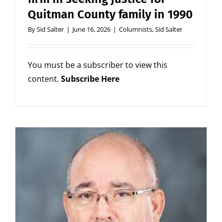
Quitman County family in 1990
By
Sid Salter
|
June 16, 2026
|
Columnists
,
Sid Salter
You must be a subscriber to view this
content.
Subscribe Here