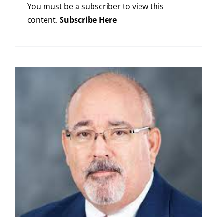
You must be a subscriber to view this
content.
Subscribe Here