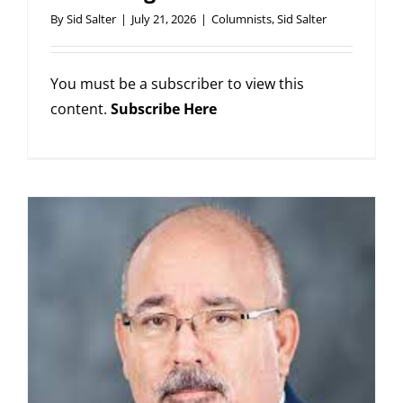
By
Sid Salter
|
July 21, 2026
|
Columnists
,
Sid Salter
You must be a subscriber to view this
content.
Subscribe Here