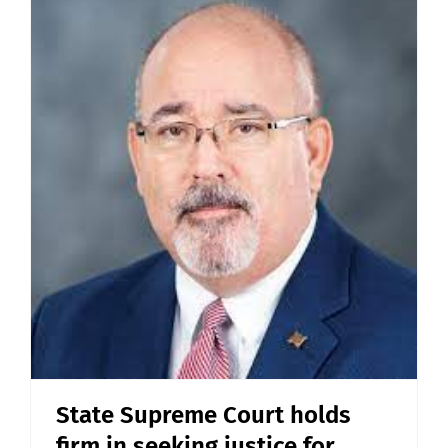
State Supreme Court holds
firm in seeking justice for