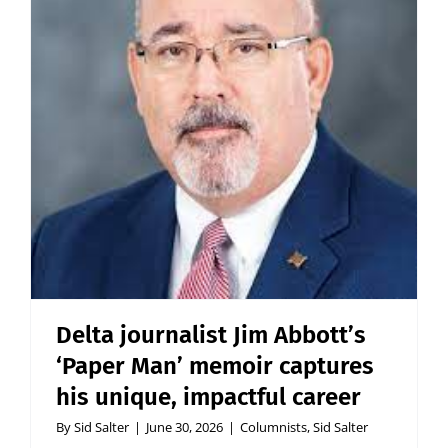
Delta journalist Jim Abbott’s
‘Paper Man’ memoir captures
his unique, impactful career
By
Sid Salter
|
June 30, 2026
|
Columnists
,
Sid Salter