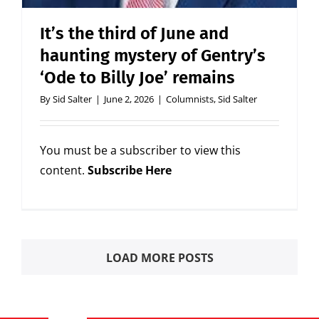
It’s the third of June and
haunting mystery of Gentry’s
‘Ode to Billy Joe’ remains
By
Sid Salter
|
June 2, 2026
|
Columnists
,
Sid Salter
You must be a subscriber to view this
content.
Subscribe Here
LOAD MORE POSTS