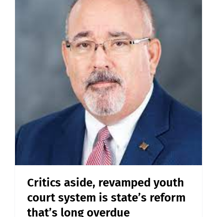
Critics aside, revamped youth
court system is state’s reform
that’s long overdue