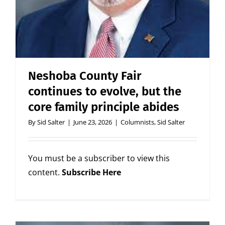
Neshoba County Fair
continues to evolve, but the
core family principle abides
By
Sid Salter
|
June 23, 2026
|
Columnists
,
Sid Salter
You must be a subscriber to view this
content.
Subscribe Here