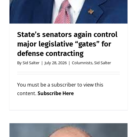
State’s senators again control
major legislative “gates” for
defense contracting
By
Sid Salter
|
July 28, 2026
|
Columnists
,
Sid Salter
You must be a subscriber to view this
content.
Subscribe Here