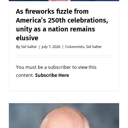
As fireworks fizzle from
America’s 250th celebrations,
unity as a nation remains
elusive
By
Sid Salter
|
July 7, 2026
|
Columnists
,
Sid Salter
You must be a subscriber to view this
content.
Subscribe Here