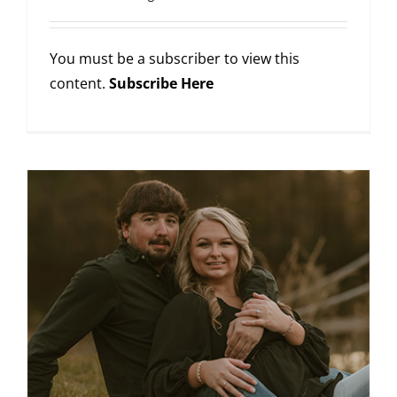
You must be a subscriber to view this
content.
Subscribe Here