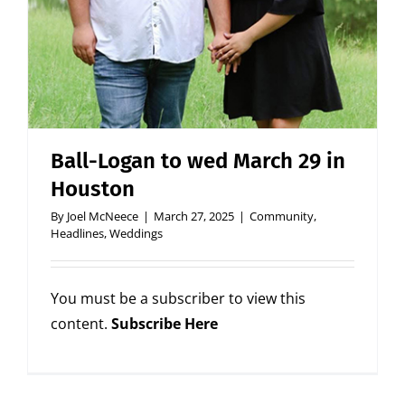
Ball-Logan to wed March 29 in
Houston
By
Joel McNeece
|
March 27, 2025
|
Community
,
Headlines
,
Weddings
You must be a subscriber to view this
content.
Subscribe Here