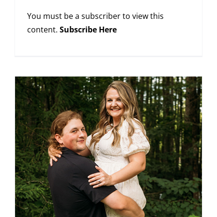
You must be a subscriber to view this
content.
Subscribe Here