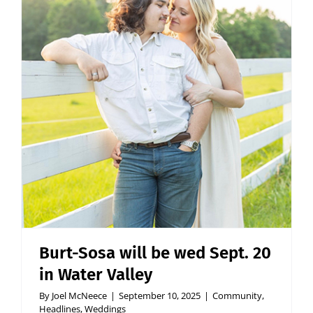
Burt-Sosa will be wed Sept. 20
in Water Valley
By
Joel McNeece
|
September 10, 2025
|
Community
,
Headlines
,
Weddings