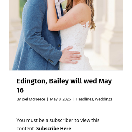
Edington, Bailey will wed May
16
By
Joel McNeece
|
May 8, 2026
|
Headlines
,
Weddings
You must be a subscriber to view this
content.
Subscribe Here