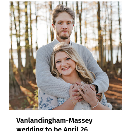
Vanlandingham-Massey
wedding to be April 26