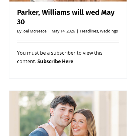
Parker, Williams will wed May
30
By
Joel McNeece
|
May 14, 2026
|
Headlines
,
Weddings
You must be a subscriber to view this
content.
Subscribe Here