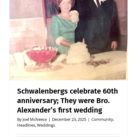
Schwalenbergs celebrate 60th
anniversary; They were Bro.
Alexander’s first wedding
By
Joel McNeece
|
December 23, 2025
|
Community
,
Headlines
,
Weddings