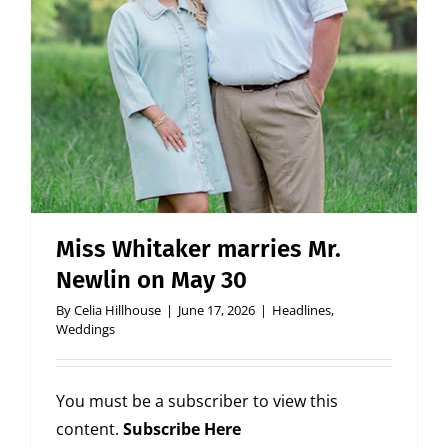
Miss Whitaker marries Mr.
Newlin on May 30
By
Celia Hillhouse
|
June 17, 2026
|
Headlines
,
Weddings
You must be a subscriber to view this
content.
Subscribe Here