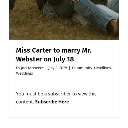
Miss Carter to marry Mr.
Webster on July 18
By
Joel McNeece
|
July 3, 2025
|
Community
,
Headlines
,
Weddings
You must be a subscriber to view this
content.
Subscribe Here