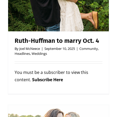
Ruth-Huffman to marry Oct. 4
By
Joel McNeece
|
September 10, 2025
|
Community
,
Headlines
,
Weddings
You must be a subscriber to view this
content.
Subscribe Here