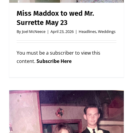
Miss Maddox to wed Mr.
Surrette May 23
By
Joel McNeece
|
April 23, 2026
|
Headlines
,
Weddings
You must be a subscriber to view this
content.
Subscribe Here