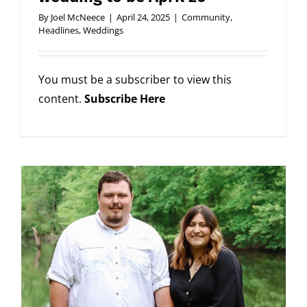
By
Joel McNeece
|
April 24, 2025
|
Community
,
Headlines
,
Weddings
You must be a subscriber to view this
content.
Subscribe Here