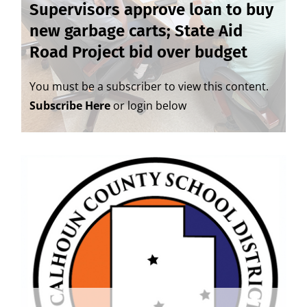
Supervisors approve loan to buy
new garbage carts; State Aid
Road Project bid over budget
You must be a subscriber to view this content.
Subscribe Here
or login below