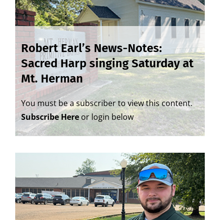
Robert Earl’s News-Notes:
Sacred Harp singing Saturday at
Mt. Herman
You must be a subscriber to view this content.
Subscribe Here
or login below