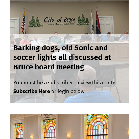
Barking dogs, old Sonic and
soccer lights all discussed at
Bruce board meeting
You must be a subscriber to view this content.
Subscribe Here
or login below