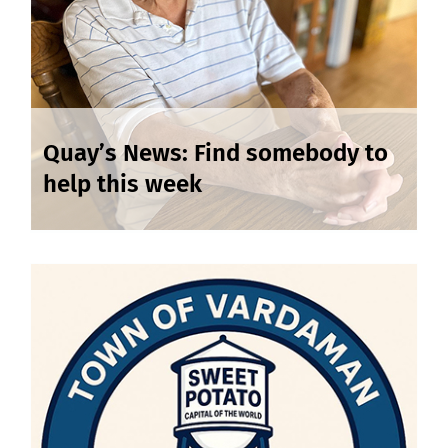
Quay’s News: Find somebody to
help this week