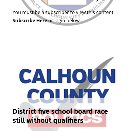
You must be a subscriber to view this content.
Subscribe Here
or login below
District five school board race
still without qualifiers