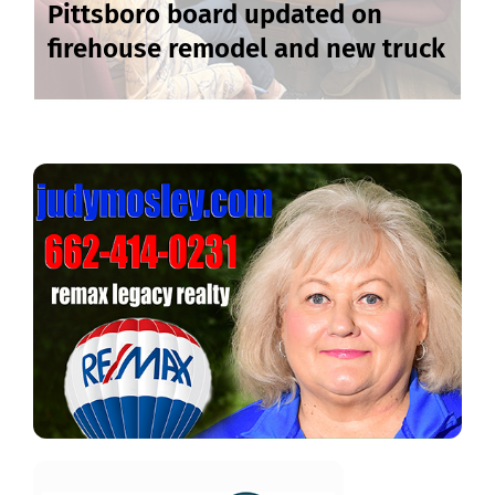
Pittsboro board updated on
firehouse remodel and new truck