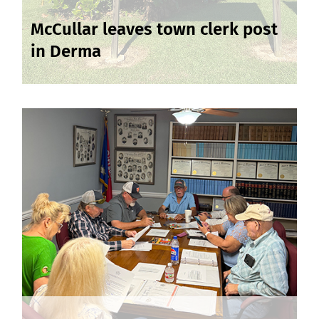
McCullar leaves town clerk post
in Derma