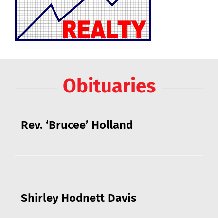
Obituaries
Rev. ‘Brucee’ Holland
Shirley Hodnett Davis