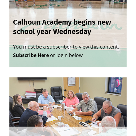
Calhoun Academy begins new
school year Wednesday
You must be a subscriber to view this content.
Subscribe Here
or login below