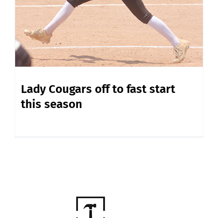
Lady Cougars off to fast start
this season