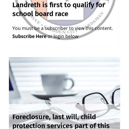
Landreth is first to qualify for
school board race
You must be a subscriber to view this content.
Subscribe Here
or login below
Foreclosure, last will, child
protection services part of this