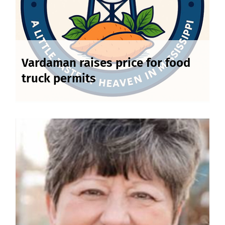
Vardaman raises price for food
truck permits