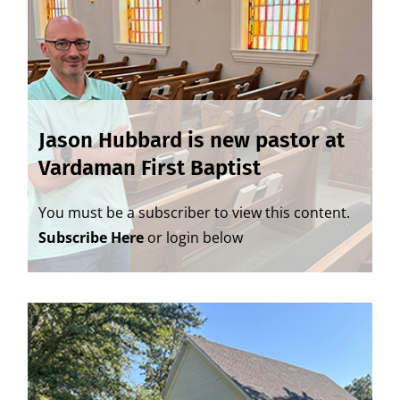
Jason Hubbard is new pastor at
Vardaman First Baptist
You must be a subscriber to view this content.
Subscribe Here
or login below