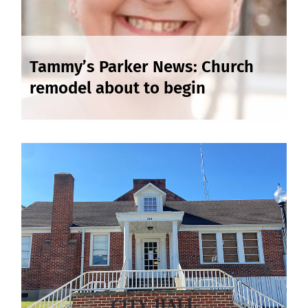
Tammy’s Parker News: Church
remodel about to begin