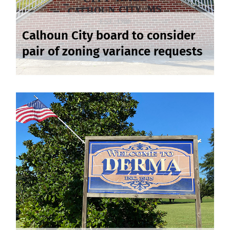
Calhoun City board to consider
pair of zoning variance requests