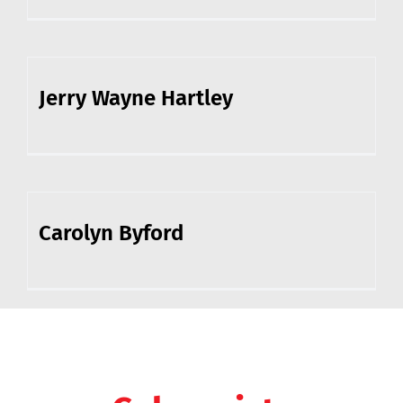
Jerry Wayne Hartley
Carolyn Byford