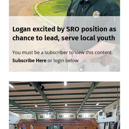
Logan excited by SRO position as
chance to lead, serve local youth
You must be a subscriber to view this content.
Subscribe Here
or login below