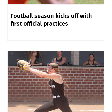
Football season kicks off with
first official practices