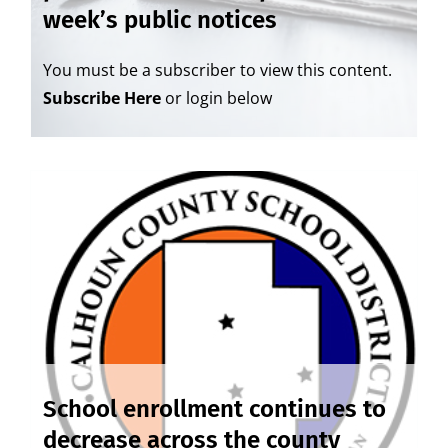
week’s public notices
You must be a subscriber to view this content.
Subscribe Here
or login below
School enrollment continues to
decrease across the county