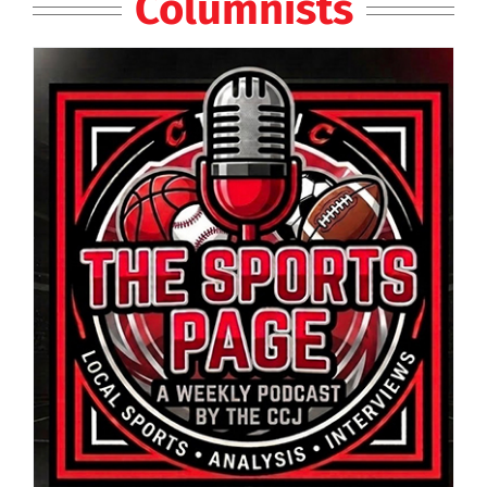
Columnists