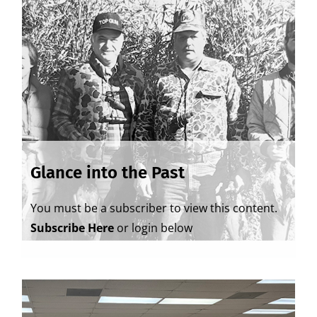
Glance into the Past
You must be a subscriber to view this content.
Subscribe Here
or login below