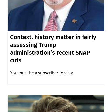
Context, history matter in fairly
assessing Trump
administration’s recent SNAP
cuts
You must be a subscriber to view