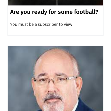
Are you ready for some football?
You must be a subscriber to view