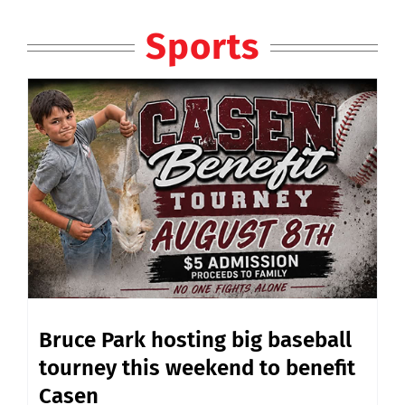
Sports
Bruce Park hosting big baseball
tourney this weekend to benefit
Casen