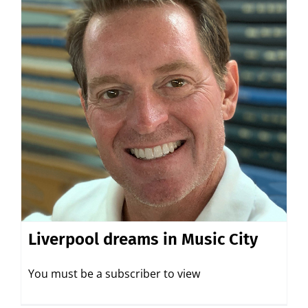
Liverpool dreams in Music City
You must be a subscriber to view