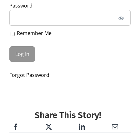
Password
Remember Me
Forgot Password
Share This Story!