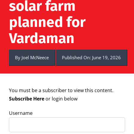
solar farm
planned for
Vardaman
By
Joel McNeece
Published On: June 19, 2026
You must be a subscriber to view this content.
Subscribe Here
or login below
Username