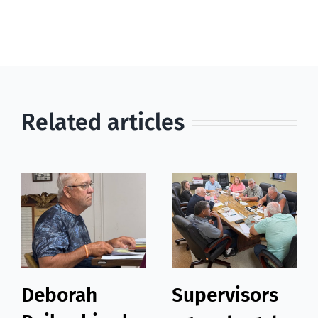
Related articles
Deborah
Supervisors