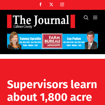
Skip
Facebook
X
Instagram
to
content
Supervisors learn
about 1,800 acre