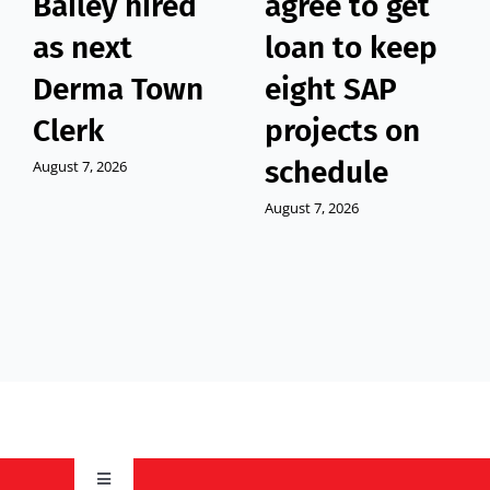
Bailey hired
agree to get
as next
loan to keep
Derma Town
eight SAP
Clerk
projects on
schedule
August 7, 2026
August 7, 2026
Toggle