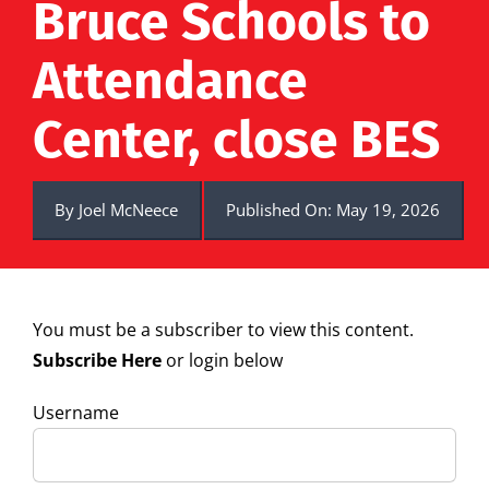
Bruce Schools to
Attendance
Center, close BES
By
Joel McNeece
Published On: May 19, 2026
You must be a subscriber to view this content.
Subscribe Here
or login below
Username