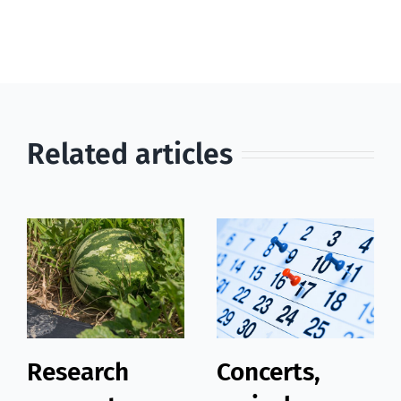
Related articles
Research
Concerts,