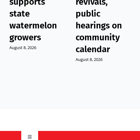
supports
revivals,
state
public
watermelon
hearings on
growers
community
calendar
August 8, 2026
August 8, 2026
Toggle