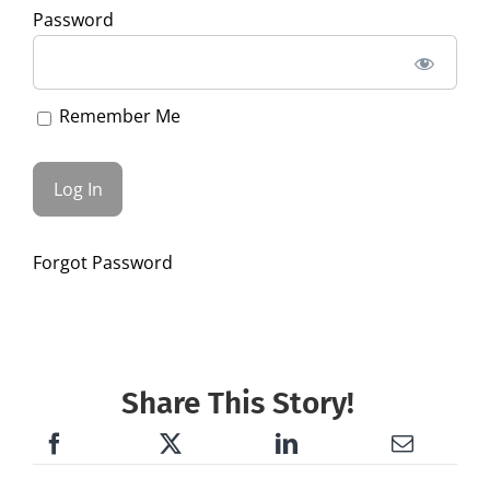
Password
Remember Me
Forgot Password
Share This Story!