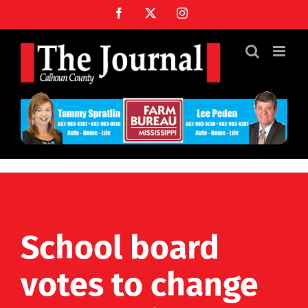
Skip
Facebook
X
Instagram
to
content
School board
votes to change