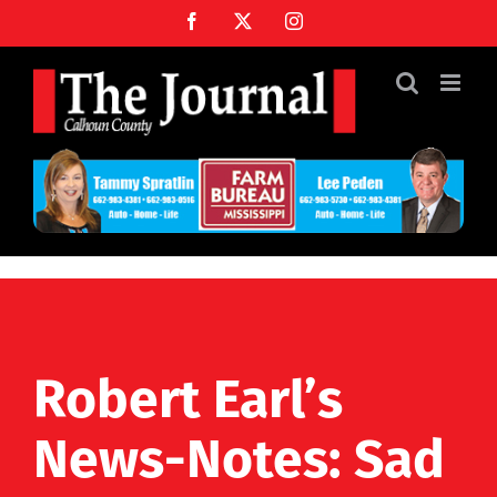
Skip
Facebook
X
Instagram
to
content
Robert Earl’s
News-Notes: Sad