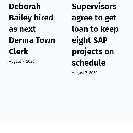
Deborah
Supervisors
Bailey hired
agree to get
as next
loan to keep
Derma Town
eight SAP
Clerk
projects on
schedule
August 7, 2026
August 7, 2026