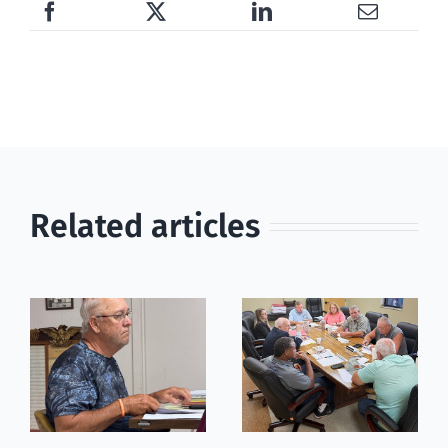
Related articles