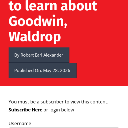
to learn about
Goodwin,
Waldrop
By
Robert Earl Alexander
Published On: May 28, 2026
You must be a subscriber to view this content.
Subscribe Here
or login below
Username