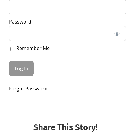
Password
Remember Me
Forgot Password
Share This Story!