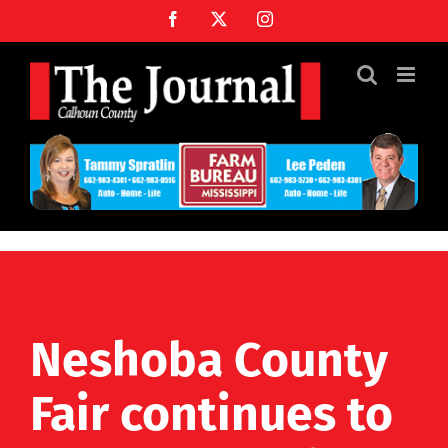
Skip
Facebook
X
Instagram
to
content
Neshoba County
Fair continues to