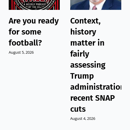
Are you ready
Context,
for some
history
football?
matter in
fairly
August 5, 2026
assessing
Trump
administration’
recent SNAP
cuts
August 4, 2026