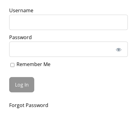
Username
Password
Remember Me
Forgot Password