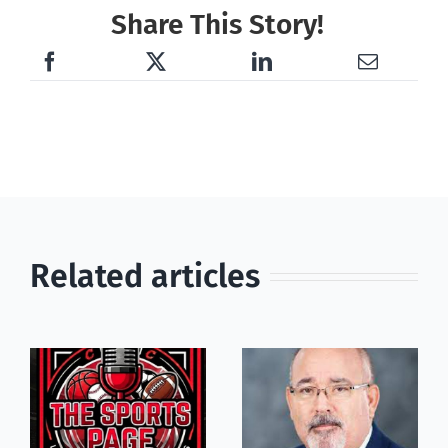
Share This Story!
Related articles