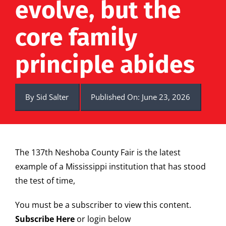
evolve, but the
core family
principle abides
By
Sid Salter
Published On: June 23, 2026
The 137th Neshoba County Fair is the latest
example of a Mississippi institution that has stood
the test of time,
You must be a subscriber to view this content.
Subscribe Here
or login below