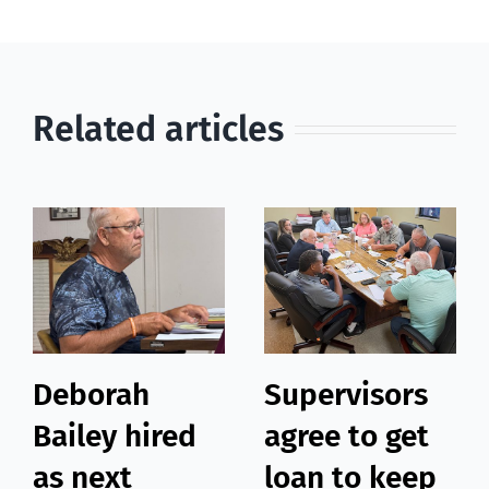
Related articles
Deborah
Supervisors
Bailey hired
agree to get
as next
loan to keep