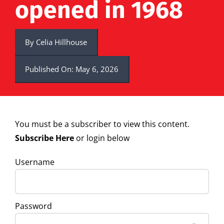
opened in 1968
By
Celia Hillhouse
Published On: May 6, 2026
You must be a subscriber to view this content.
Subscribe Here
or login below
Username
Password