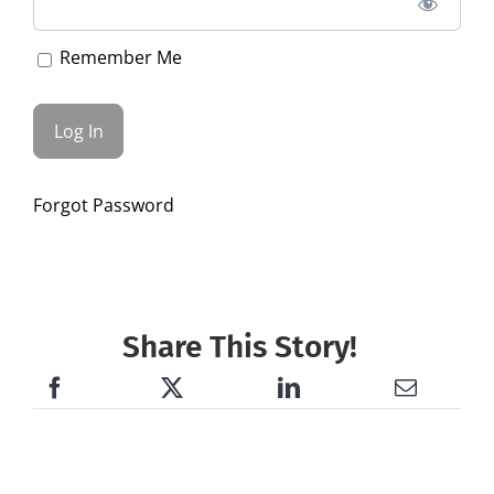
Remember Me
Forgot Password
Share This Story!