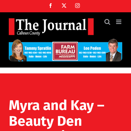
Skip
Facebook
X
Instagram
to
content
Myra and Kay –
Beauty Den