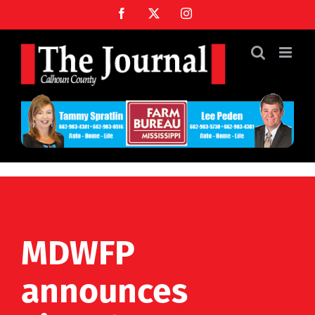
Skip
Facebook
X
Instagram
to
content
MDWFP
announces