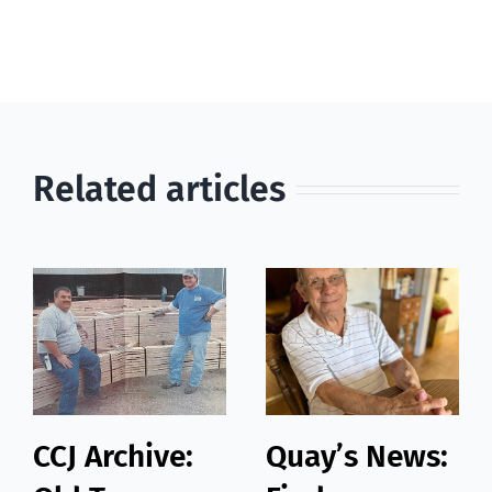
Related articles
CCJ Archive:
Quay’s News: