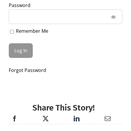
Password
Remember Me
Forgot Password
Share This Story!