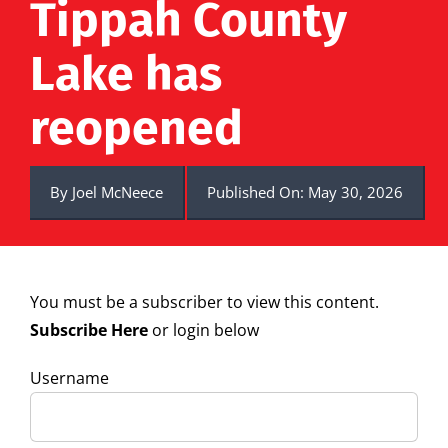
Tippah County
Lake has
reopened
By
Joel McNeece
Published On: May 30, 2026
You must be a subscriber to view this content.
Subscribe Here
or login below
Username