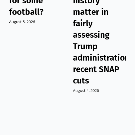
for some
history
football?
matter in
fairly
August 5, 2026
assessing
Trump
administration’
recent SNAP
cuts
August 4, 2026