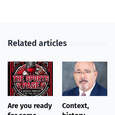
Related articles
Are you ready
Context,