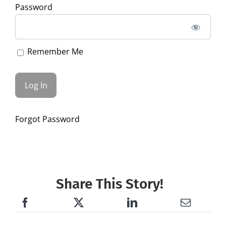
Password
Remember Me
Forgot Password
Share This Story!