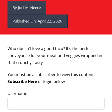
By
Joel McNeece
Published On: April 22, 2026
Who doesn’t love a good taco? It’s the perfect
conveyance for your meat and veggies wrapped in
that crunchy, tasty
You must be a subscriber to view this content.
Subscribe Here
or login below
Username