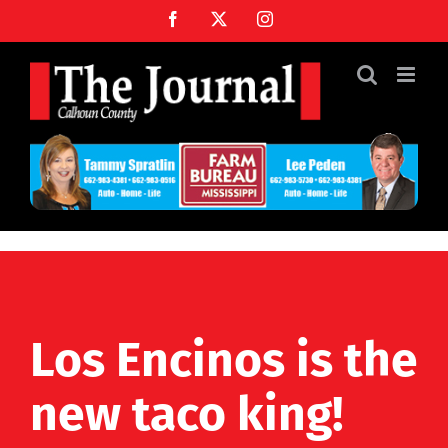
Skip
Facebook
X
Instagram
to
content
Los Encinos is the
new taco king!