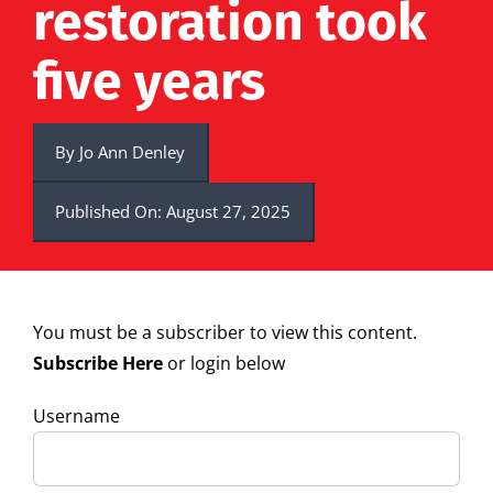
restoration took
five years
By
Jo Ann Denley
Published On: August 27, 2025
You must be a subscriber to view this content.
Subscribe Here
or login below
Username