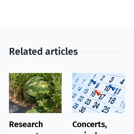
Related articles
Research
Concerts,