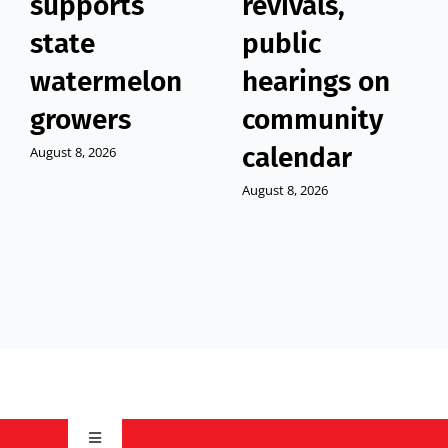
supports
revivals,
state
public
watermelon
hearings on
growers
community
calendar
August 8, 2026
August 8, 2026
Toggle