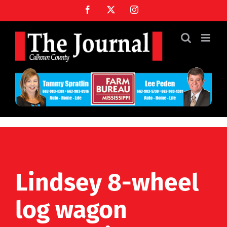
Skip
Facebook
X
Instagram
to
content
Lindsey 8-wheel
log wagon