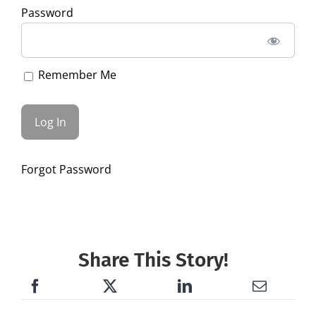
Password
Remember Me
Forgot Password
Share This Story!