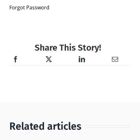
Forgot Password
Share This Story!
Related articles