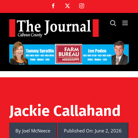
Skip
Facebook
X
Instagram
to
content
Jackie Callahand
By
Joel McNeece
Published On: June 2, 2026