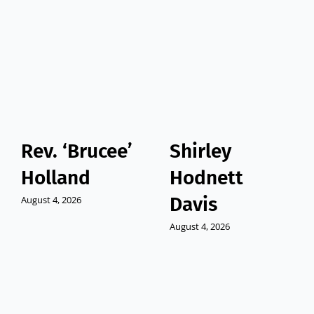
Rev. ‘Brucee’
Shirley
Holland
Hodnett
Davis
August 4, 2026
August 4, 2026