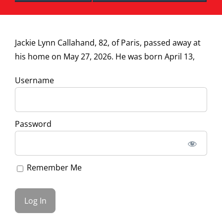
Jackie Lynn Callahand, 82, of Paris, passed away at
his home on May 27, 2026. He was born April 13,
Username
Password
Remember Me