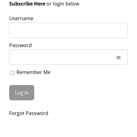
Subscribe Here
or login below
Username
Password
Remember Me
Forgot Password