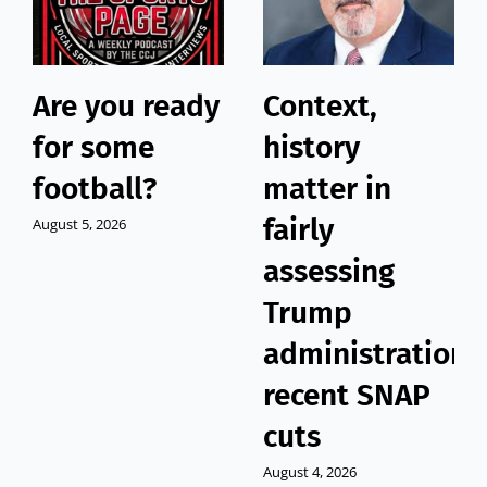
Are you ready
Context,
for some
history
football?
matter in
fairly
August 5, 2026
assessing
Trump
administration’
recent SNAP
cuts
August 4, 2026