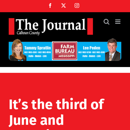
Skip
Facebook
X
Instagram
to
content
It’s the third of
June and