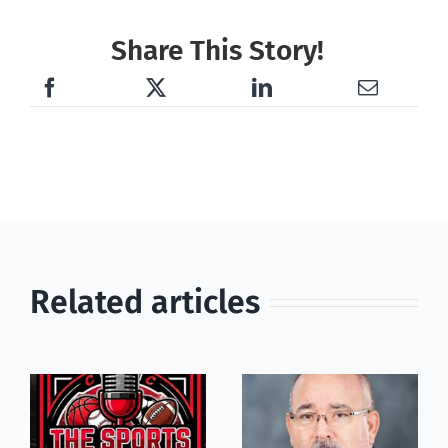
Share This Story!
Related articles