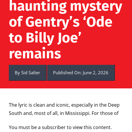
haunting mystery
of Gentry’s ‘Ode
to Billy Joe’
remains
By
Sid Salter
Published On: June 2, 2026
The lyric is clean and iconic, especially in the Deep
South and, most of all, in Mississippi. For those of
You must be a subscriber to view this content.