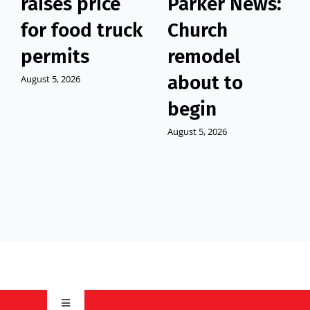
raises price
Parker News:
for food truck
Church
permits
remodel
about to
August 5, 2026
begin
August 5, 2026
Toggle