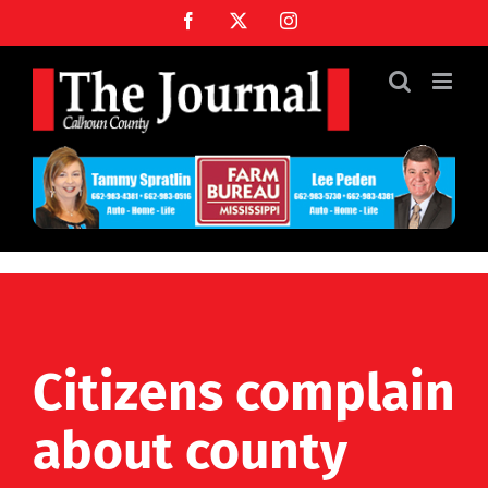
Skip
Facebook
X
Instagram
to
content
Citizens complain
about county