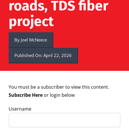
roads, TDS fiber
project
By
Joel McNeece
Published On: April 22, 2026
You must be a subscriber to view this content.
Subscribe Here
or login below
Username