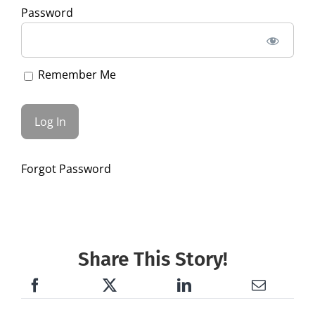
Password
Remember Me
Forgot Password
Share This Story!