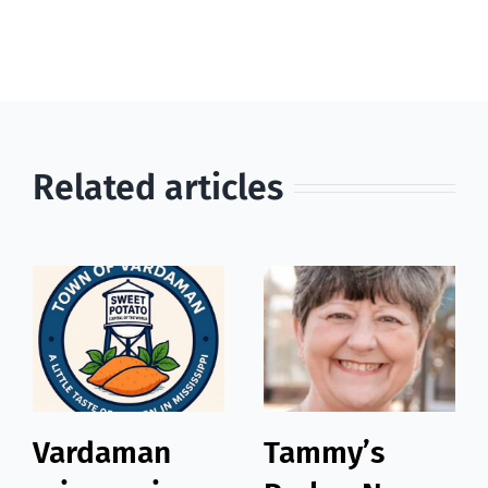
Related articles
Vardaman
Tammy’s