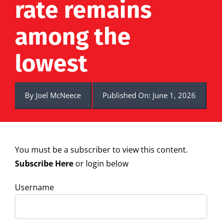
rate remains
among the
lowest
By
Joel McNeece
Published On: June 1, 2026
You must be a subscriber to view this content.
Subscribe Here
or login below
Username