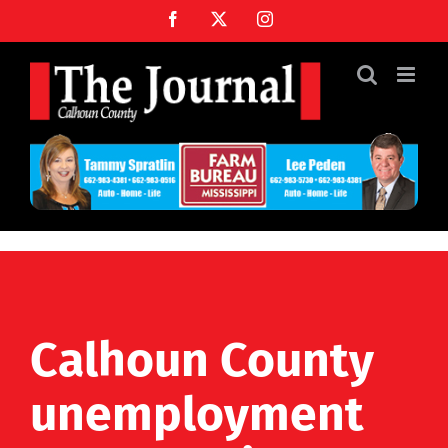
Skip
Facebook
X
Instagram
to
content
Calhoun County
unemployment