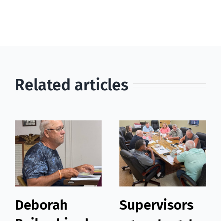
Related articles
Deborah
Supervisors