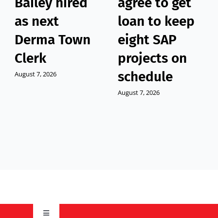
Bailey hired
agree to get
as next
loan to keep
Derma Town
eight SAP
Clerk
projects on
schedule
August 7, 2026
August 7, 2026
Toggle