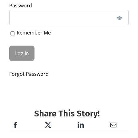
Password
Remember Me
Forgot Password
Share This Story!