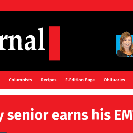
Columnists
Recipes
E-Edition Page
Obituaries
senior earns his EMT