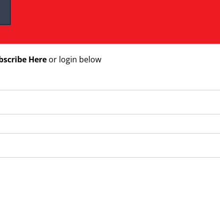
bscribe Here
or login below