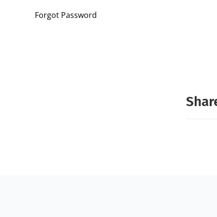
Forgot Password
Share