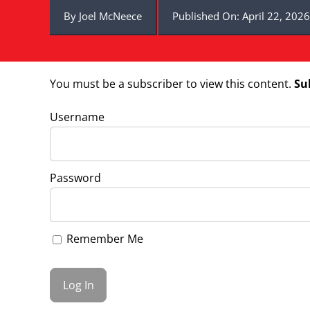
By
Joel McNeece
Published On: April 22, 2026
You must be a subscriber to view this content.
Su
Username
Password
Remember Me