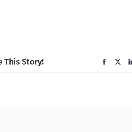
 This Story!