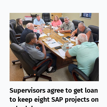
Supervisors agree to get loan
to keep eight SAP projects on