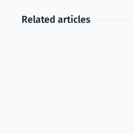
Related articles