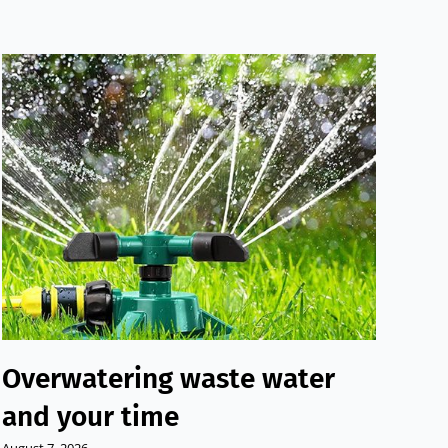
Overwatering waste water
Su
and your time
to