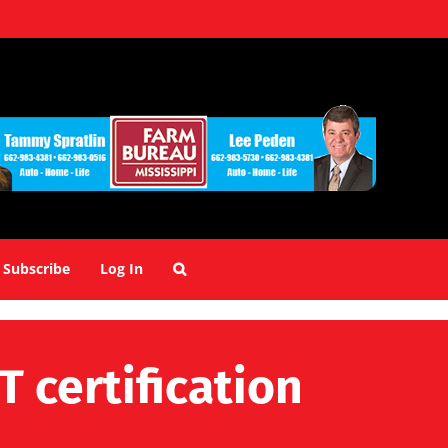
Subscribe
Log In
 certification